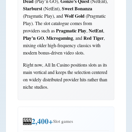
Dead
Gonzo’s Quest
(Play’n GO),
(NetEnt),
Starburst
Sweet Bonanza
(NetEnt),
Wolf Gold
(Pragmatic Play), and
(Pragmatic
Play). The slot catalogue comes from
Pragmatic Play
NetEnt
providers such as
,
,
Play’n GO
Microgaming
Red Tiger
,
, and
,
mixing older high-frequency classics with
modern bonus-driven video slots.
Right now, All In Casino positions slots as its
main vertical and keeps the selection centered
on widely distributed provider hits rather than
niche studios.
🎰
2,400+
Slot games