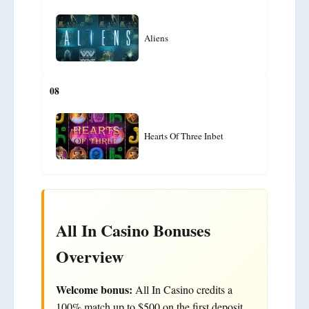
Aliens
08
Hearts Of Three Inbet
All In Casino Bonuses
Overview
Welcome bonus:
All In Casino credits a
100% match up to $500 on the first deposit,