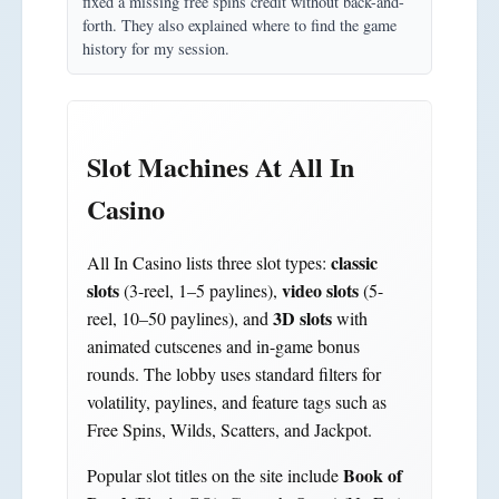
fixed a missing free spins credit without back-and-
forth. They also explained where to find the game
history for my session.
Slot Machines At All In
Casino
classic
All In Casino lists three slot types:
slots
video slots
(3-reel, 1–5 paylines),
(5-
3D slots
reel, 10–50 paylines), and
with
animated cutscenes and in-game bonus
rounds. The lobby uses standard filters for
volatility, paylines, and feature tags such as
Free Spins, Wilds, Scatters, and Jackpot.
Book of
Popular slot titles on the site include