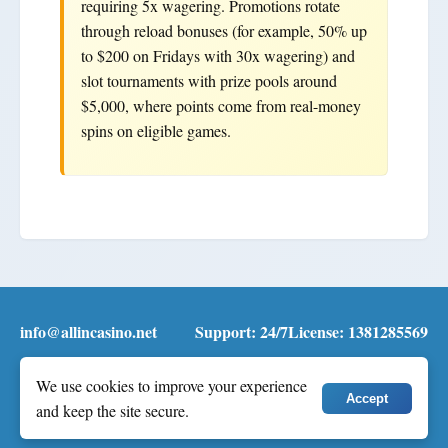
requiring 5x wagering. Promotions rotate
through reload bonuses (for example, 50% up
to $200 on Fridays with 30x wagering) and
slot tournaments with prize pools around
$5,000, where points come from real-money
spins on eligible games.
info@allincasino.net
Support: 24/7
License: 1381285569
Play responsibly. 18+ only.
We use cookies to improve your experience
© 2018 -
2026
All In Casino.
Accept
and keep the site secure.