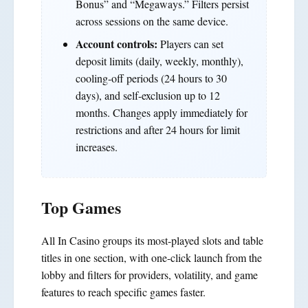
Bonus” and “Megaways.” Filters persist
across sessions on the same device.
Account controls:
Players can set
deposit limits (daily, weekly, monthly),
cooling-off periods (24 hours to 30
days), and self-exclusion up to 12
months. Changes apply immediately for
restrictions and after 24 hours for limit
increases.
Top Games
All In Casino groups its most-played slots and table
titles in one section, with one-click launch from the
lobby and filters for providers, volatility, and game
features to reach specific games faster.