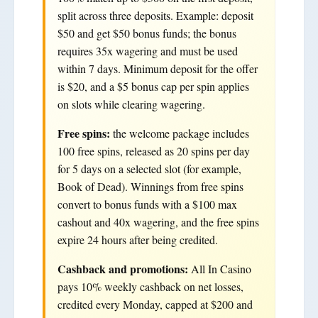
split across three deposits. Example: deposit
$50 and get $50 bonus funds; the bonus
requires 35x wagering and must be used
within 7 days. Minimum deposit for the offer
is $20, and a $5 bonus cap per spin applies
on slots while clearing wagering.
Free spins:
the welcome package includes
100 free spins, released as 20 spins per day
for 5 days on a selected slot (for example,
Book of Dead). Winnings from free spins
convert to bonus funds with a $100 max
cashout and 40x wagering, and the free spins
expire 24 hours after being credited.
Cashback and promotions:
All In Casino
pays 10% weekly cashback on net losses,
credited every Monday, capped at $200 and