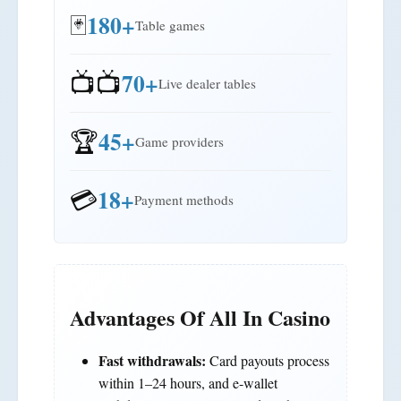
🃏
180+
Table games
📺
📺
70+
Live dealer tables
🏆
45+
Game providers
💳
18+
Payment methods
Advantages Of All In Casino
Fast withdrawals:
Card payouts process
within 1–24 hours, and e-wallet