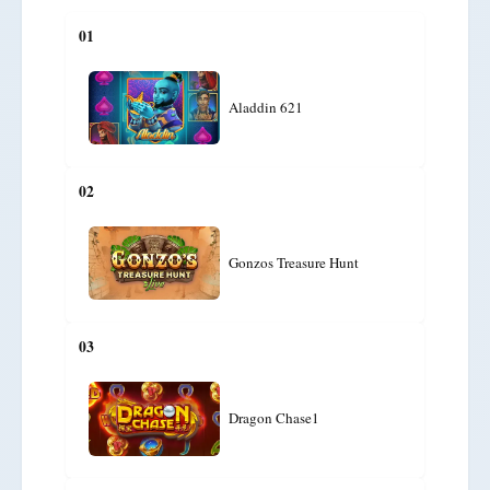
01
Aladdin 621
02
Gonzos Treasure Hunt
03
Dragon Chase1