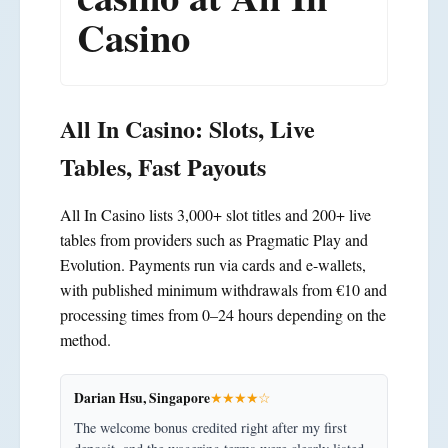
Casino
All In Casino: Slots, Live
Tables, Fast Payouts
All In Casino lists 3,000+ slot titles and 200+ live
tables from providers such as Pragmatic Play and
Evolution. Payments run via cards and e-wallets,
with published minimum withdrawals from €10 and
processing times from 0–24 hours depending on the
method.
Darian Hsu, Singapore
★★★★☆
The welcome bonus credited right after my first