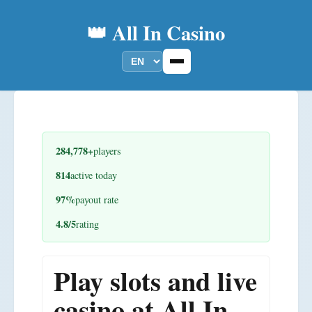
👑 All In Casino
284,778+
players
814
active today
97%
payout rate
4.8/5
rating
Play slots and live
casino at All In