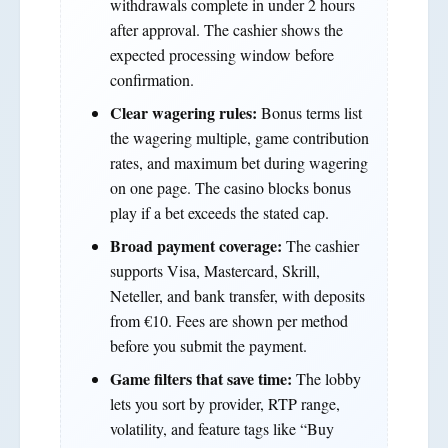
withdrawals complete in under 2 hours
after approval. The cashier shows the
expected processing window before
confirmation.
Clear wagering rules:
Bonus terms list
the wagering multiple, game contribution
rates, and maximum bet during wagering
on one page. The casino blocks bonus
play if a bet exceeds the stated cap.
Broad payment coverage:
The cashier
supports Visa, Mastercard, Skrill,
Neteller, and bank transfer, with deposits
from €10. Fees are shown per method
before you submit the payment.
Game filters that save time:
The lobby
lets you sort by provider, RTP range,
volatility, and feature tags like “Buy