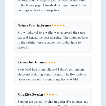
deposit, and the wagering terms were clearly listed
in the bonus page. I finished the requirement in two
evenings without any surprises.
Noémie Vautrin, France
★★★★★
My withdrawal to e-wallet was approved the same
day and landed the next morning. The status updates
in the cashier were accurate, so I didn’t have to
chase it.
Kellen Osei, Ghana
★★★★☆
Slots load fast on mobile and I didn’t get random
disconnects during bonus rounds. The live roulette
tables ran smoothly even on my home Wi‑Fi.
MiraKite, Sweden
★★★★☆
Support answered my chat in under five minutes and