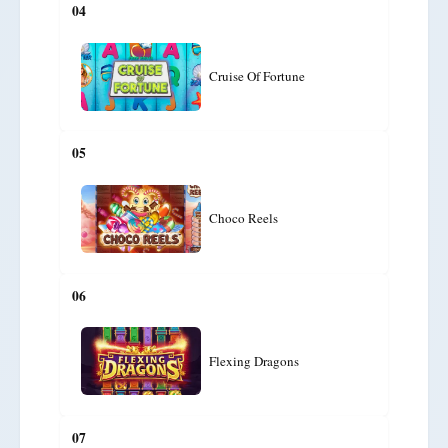
04
Cruise Of Fortune
05
Choco Reels
06
Flexing Dragons
07